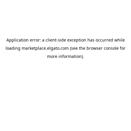
Application error: a
client
-side exception has occurred while
loading
marketplace.elgato.com
(see the
browser console
for
more information).