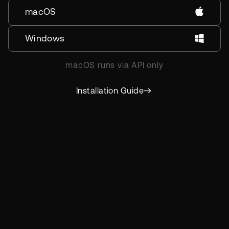
macOS
Windows
macOS runs via API only
Installation Guide