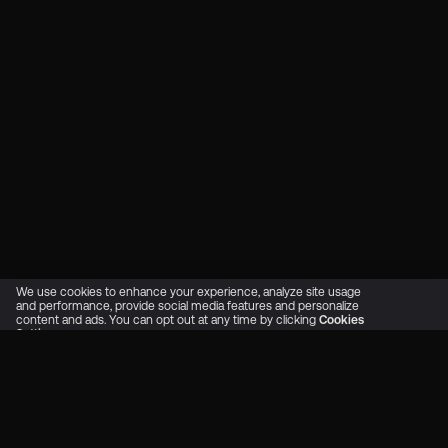
We use cookies to enhance your experience, analyze site usage
and performance, provide social media features and personalize
content and ads. You can opt out at any time by clicking
Cookies
Settings
OK