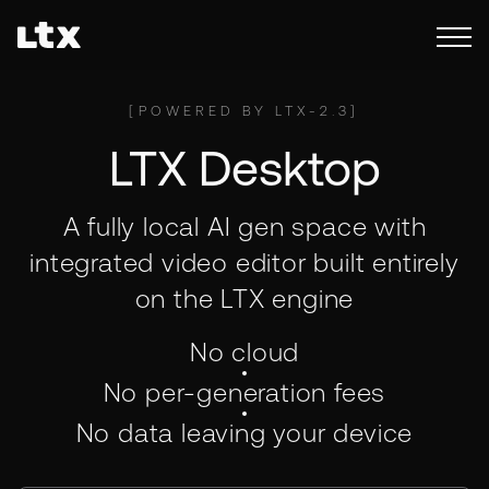
[
POWERED BY LTX-2.3
]
LTX Desktop
A fully local AI gen space with
integrated video editor built entirely
on the LTX engine
No cloud
No per-generation fees
No data leaving your device