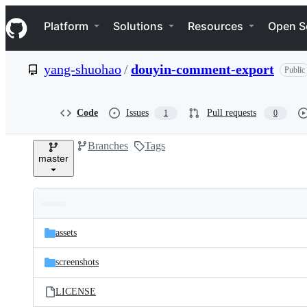
S
Navigation Menu
k
Platform
Solutions
Resources
Open S
i
p
t
yang-shuohao
/
douyin-comment-export
Public
o
c
o
n
Code
Issues
Pull requests
1
0
t
e
Branches
Tags
n
master
t
Folders
Latest
and
assets
commit
files
screenshots
LICENSE