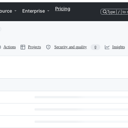
Pricing
ource
Enterprise
Type
/
to 
Actions
Projects
Security and quality
Insights
0