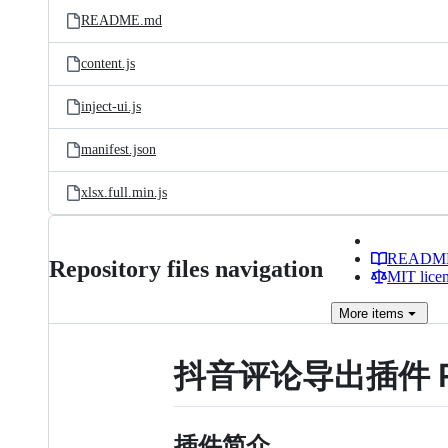
README.md
content.js
inject-ui.js
manifest.json
xlsx.full.min.js
READM
Repository files navigation
MIT lice
More
items
抖音评论导出插件 R
插件简介