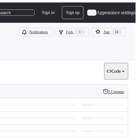
Appearance settings
Sign in
Sign up
search
Notifications
Fork
1
Star
14
Code
3 Commits
History