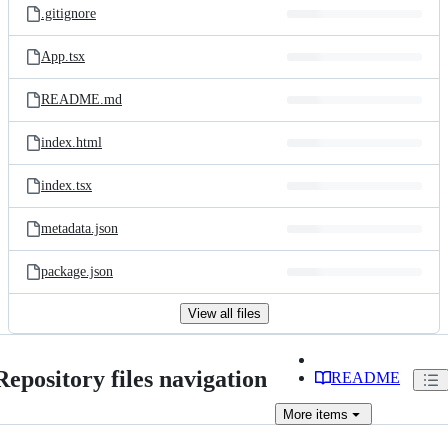
.gitignore
App.tsx
README.md
index.html
index.tsx
metadata.json
package.json
View all files
Repository files navigation
README
More
items