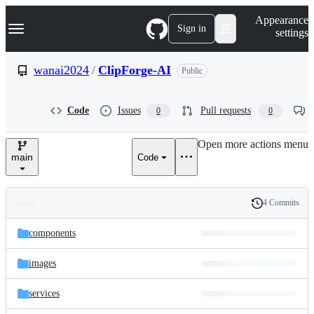
S
Navigation Menu
Appearance
k
Sign in
settings
i
p
t
wanai2024
/
ClipForge-AI
Public
o
c
o
Code
Issues
Pull requests
0
0
n
t
e
Open more actions menu
n
main
Code
t
4 Commits
Folders
History
Latest
and
components
commit
files
images
services