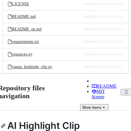
LICENSE
README.md
README_en.md
requirements.txt
resources.py
yanqu_highlight_clip.py
README
Repository files
MIT
navigation
license
More
items
AI Highlight Clip