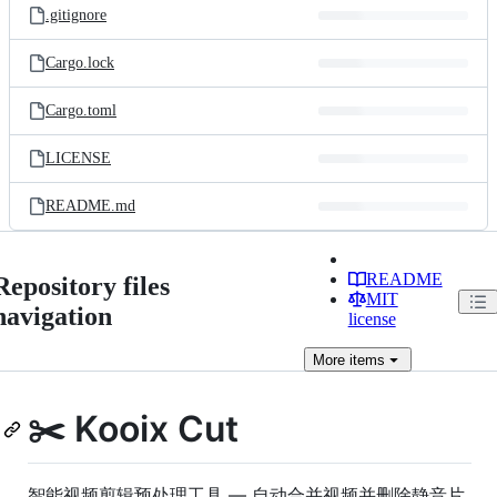
.gitignore
Cargo.lock
Cargo.toml
LICENSE
README.md
README
Repository files
MIT
navigation
license
More
items
✂️ Kooix Cut
智能视频剪辑预处理工具 — 自动合并视频并删除静音片