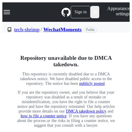
S
Navigation Menu
Appearance
k
Sign in
settings
i
p
t
tech-shrimp
/
WechatMoments
Public
o
c
o
n
t
Repository unavailable due to DMCA
e
n
takedown.
t
This repository is currently disabled due to a DMCA
takedown notice. We have disabled public access to the
repository. The notice has been
publicly posted
.
If you are the repository owner, and you believe that your
repository was disabled as a result of mistake or
misidentification, you have the right to file a counter
notice and have the repository reinstated. Our help articles
provide more details on our
DMCA takedown policy
and
how to file a counter notice
. If you have any questions
about the process or the risks in filing a counter notice, we
suggest that you consult with a lawyer.