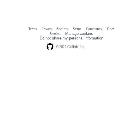
Terms
Privacy
Security
Status
Community
Docs
Footer
Footer
Contact
Manage cookies
navigation
Do not share my personal information
© 2026 GitHub, Inc.