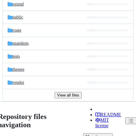
extend
public
route
snapshots
tests
themes
vendor
View all files
README
Repository files
MIT
navigation
license