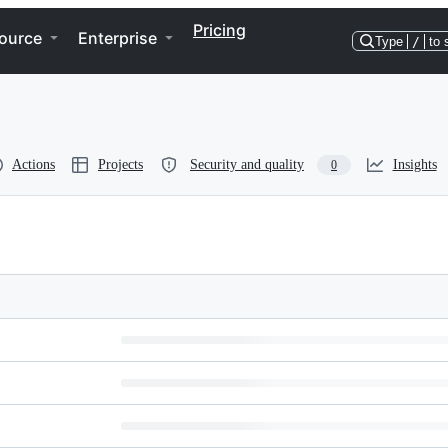
Pricing
ource
Enterprise
Type
/
to 
Actions
Projects
Security and quality
Insights
0