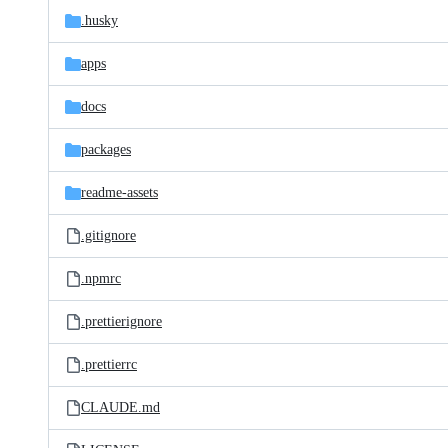
.husky
apps
docs
packages
readme-assets
.gitignore
.npmrc
.prettierignore
.prettierrc
CLAUDE.md