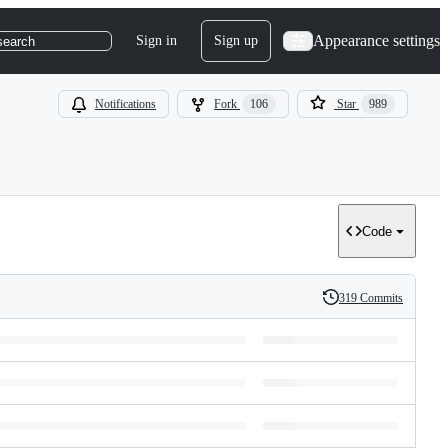
Appearance settings
Sign in
Sign up
search
Notifications
Fork
106
Star
989
Code
319 Commits
History