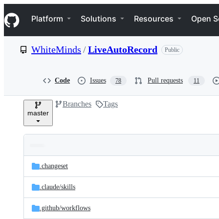
S
Navigation Menu
k
Platform
Solutions
Resources
Open S
i
p
t
WhiteMinds
/
LiveAutoRecord
Public
o
c
o
n
Code
Issues
Pull requests
78
11
t
e
Branches
Tags
n
master
t
Folders
Latest
and
.changeset
commit
files
.claude/
skills
.github/
workflows