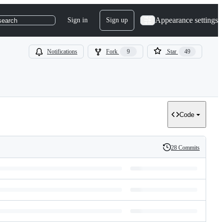
Appearance settings
Sign in
Sign up
search
Notifications
Fork
9
Star
49
Code
28 Commits
History