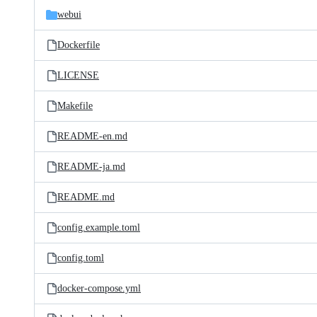
webui
Dockerfile
LICENSE
Makefile
README-en.md
README-ja.md
README.md
config.example.toml
config.toml
docker-compose.yml