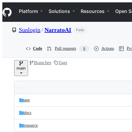
S
Navigation Menu
k
Platform
Solutions
Resources
Open S
i
p
t
Sunlogin
/
NarratoAI
Public
o
c
o
n
Code
Pull requests
Actions
Pro
0
t
e
Branches
Tags
n
main
t
Folders
Latest
and
app
commit
files
docs
resource