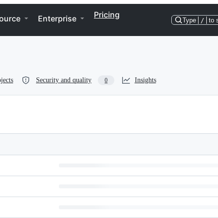
Pricing
ource
Enterprise
Type
/
to 
jects
Security and quality
Insights
0