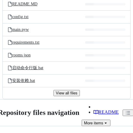
README.MD
config.txt
main.pyw
requirements.txt
rooms.json
启动命令行版.bat
安装依赖.bat
View all files
Repository files navigation
README
More
items