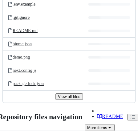
.env.example
.gitignore
README.md
biome.json
demo.png
next.config.js
package-lock.json
View all files
Repository files navigation
README
More
items