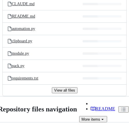
CLAUDE.md
README.md
automation.py
clipboard.py
module.py
pack.py
requirements.txt
View all files
Repository files navigation
README
More
items