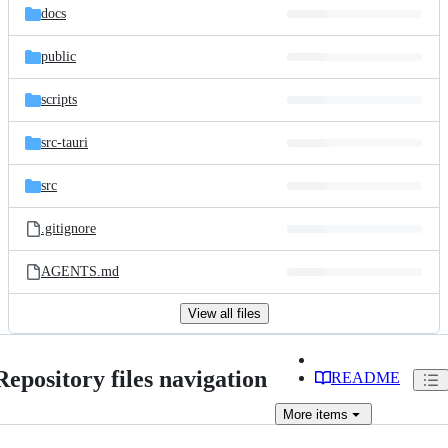
docs
public
scripts
src-tauri
src
.gitignore
AGENTS.md
View all files
Repository files navigation
README
More
items