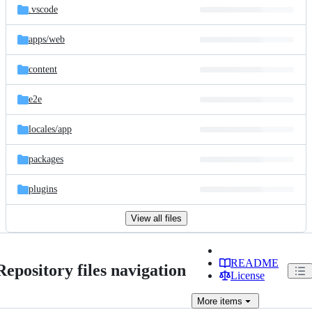
.vscode
apps/
web
content
e2e
locales/
app
packages
plugins
View all files
README
Repository files navigation
License
More
items