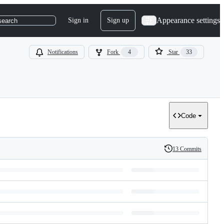
Appearance settings
Sign in
Sign up
search
Notifications
Fork
4
Star
33
Code
13 Commits
History