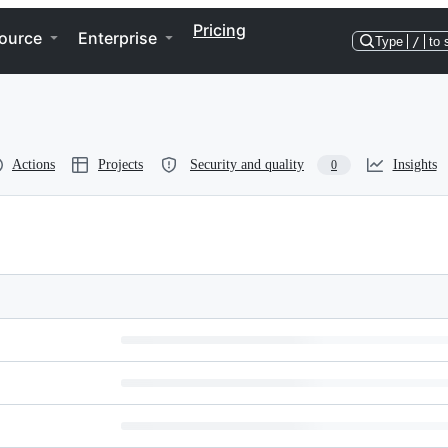
Pricing
ource
Enterprise
Type
/
to 
Actions
Projects
Security and quality
Insights
0