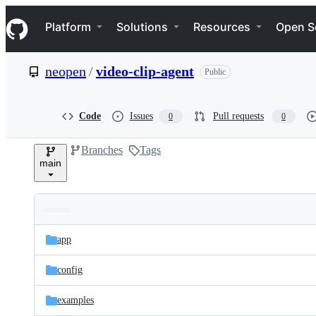
S
Navigation Menu
k
Platform
Solutions
Resources
Open S
i
p
t
neopen
/
video-clip-agent
Public
o
c
o
n
Code
Issues
Pull requests
0
0
t
e
Branches
Tags
n
main
t
Folders
Latest
and
app
commit
files
config
examples