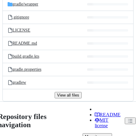
gradle/
wrapper
.gitignore
LICENSE
README.md
build.gradle.kts
gradle.properties
gradlew
View all files
README
Repository files
MIT
navigation
license