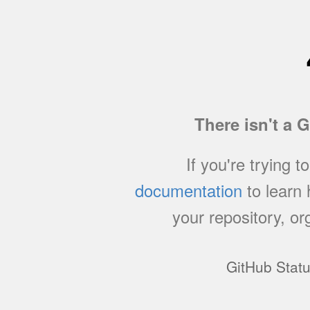
There isn't a 
If you're trying t
documentation
to learn
your repository, or
GitHub Stat