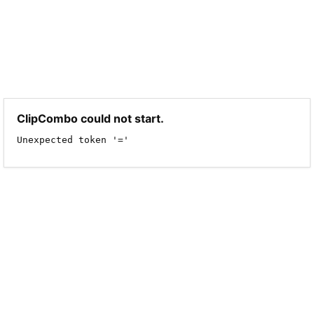
ClipCombo could not start.
Unexpected token '='