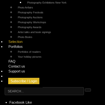
Photography Exhibitions New-York
Photo Artfairs
Photography Festivals
Photography Auctions
Photography Workshops
Photography Awards
Artist talks and book signings
Photo Books
Selection
Portfolios
Portfolios of readers
Your holiday pictures
FAQ
Contact us
Support us
Geolocated Agenda
Subscribe / Login
Facebook
Like