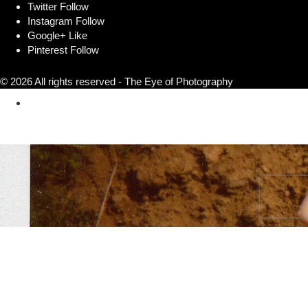
Twitter
Follow
Instagram
Follow
Google+
Like
Pinterest
Follow
© 2026 All rights reserved - The Eye of Photography