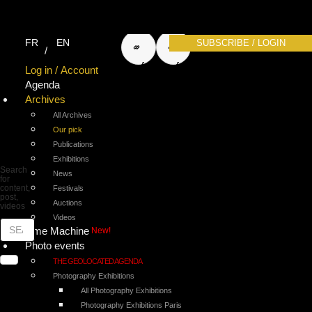
search
search
FR
EN
SUBSCRIBE / LOGIN
for
for
Log in / Account
Agenda
Archives
photos
articles
All Archives
Our pick
Publications
Exhibitions
Search
News
for
content,
Festivals
post,
Auctions
videos
Videos
Time Machine
New!
Photo events
THE GEOLOCATED AGENDA
Photography Exhibitions
All Photography Exhibitions
Photography Exhibitions Paris