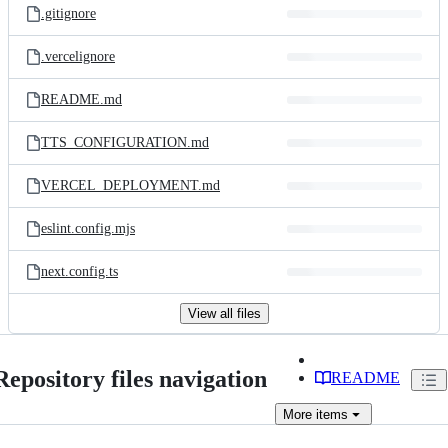
.gitignore
.vercelignore
README.md
TTS_CONFIGURATION.md
VERCEL_DEPLOYMENT.md
eslint.config.mjs
next.config.ts
View all files
Repository files navigation
README
More
items