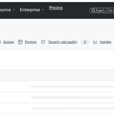
Pricing
ource
Enterprise
Type
/
to 
Actions
Projects
Security and quality
Insights
0