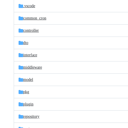
.vscode
common_cron
controller
dto
interface
middleware
model
pkg
plugin
repository