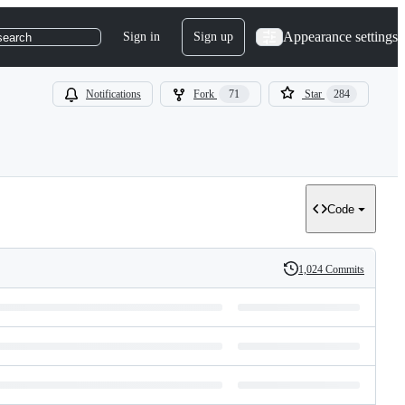
Appearance settings
Sign in
Sign up
search
Notifications
Fork
71
Star
284
Code
1,024 Commits
History