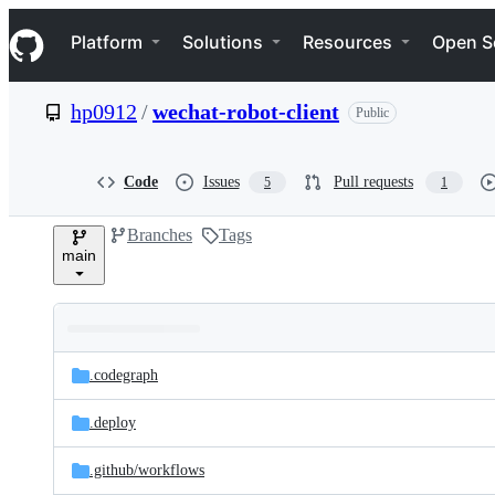
S
Navigation Menu
k
Platform
Solutions
Resources
Open S
i
p
t
hp0912
/
wechat-robot-client
Public
o
c
o
n
Code
Issues
Pull requests
5
1
t
e
Branches
Tags
n
main
t
Folders
Latest
and
.codegraph
commit
files
.deploy
.github/
workflows