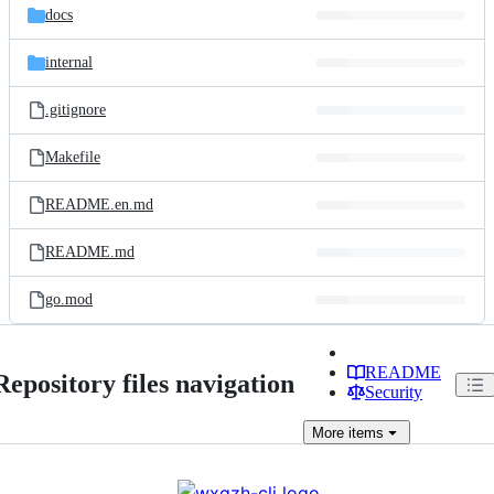
docs
internal
.gitignore
Makefile
README.en.md
README.md
go.mod
README
Repository files navigation
Security
More
items