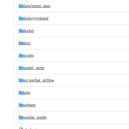
dags/
tennis_dags
deploy/
systemd
docker
docs
scripts
sender_agent
src/
wechat_airflow
tests
webapp
wechat_sender