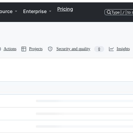
Pricing
ource
Enterprise
Type
/
to 
Actions
Projects
Security and quality
Insights
0