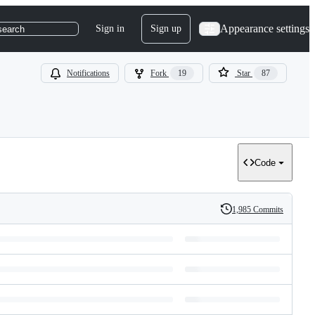
Appearance settings
Sign in
Sign up
search
Notifications
Fork
19
Star
87
Code
1,985 Commits
History