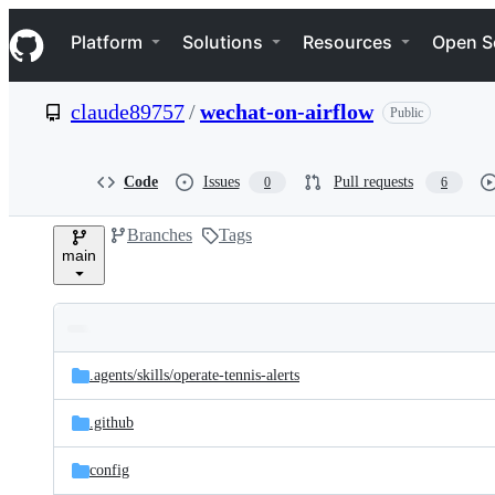
S
Navigation Menu
k
Platform
Solutions
Resources
Open S
i
p
t
claude89757
/
wechat-on-airflow
Public
o
c
o
n
Code
Issues
Pull requests
0
6
t
e
Branches
Tags
n
main
t
Folders
Latest
and
.agents/
skills/
operate-tennis-alerts
commit
files
.github
config